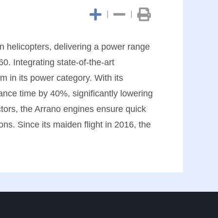
|
|
n helicopters, delivering a power range
0. Integrating state-of-the-art
m in its power category. With its
ance time by 40%, significantly lowering
ctors, the Arrano engines ensure quick
ns. Since its maiden flight in 2016, the