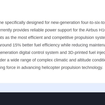
 specifically designed for new-generation four-to-six-to
rrently provides reliable power support for the Airbus H16
ts as the most efficient and competitive propulsion syste
around 15% better fuel efficiency while reducing mainten
eneration digital control system and 3D-printed fuel inje
der a wide range of complex climatic and altitude conditio
ng force in advancing helicopter propulsion technology.