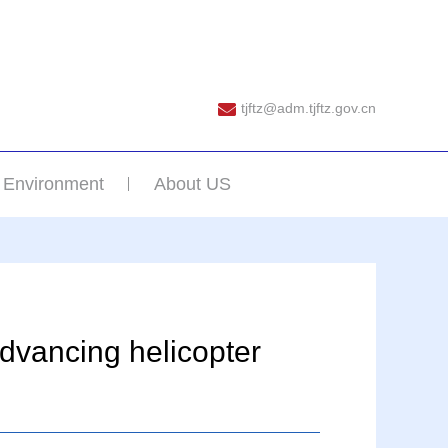
tjftz@adm.tjftz.gov.cn
 Environment
About US
advancing helicopter