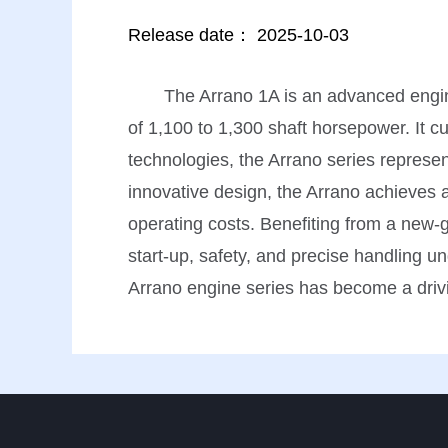
Release date：
2025-10-03
The Arrano 1A is an advanced engine
of 1,100 to 1,300 shaft horsepower. It cu
technologies, the Arrano series represen
innovative design, the Arrano achieves 
operating costs. Benefiting from a new-g
start-up, safety, and precise handling un
Arrano engine series has become a drivi