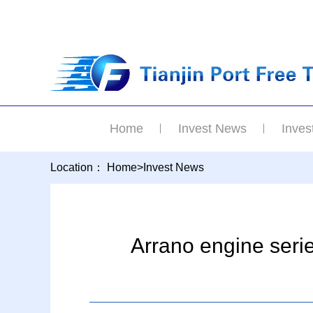
Home
Invest News
Inves
Location：
Home
>
Invest News
Arrano engine serie