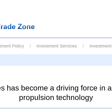
tment Policy
Investment Services
Investment
s has become a driving force in 
propulsion technology