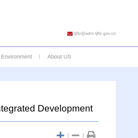
tjftz@adm.tjftz.gov.cn
 Environment
About US
Integrated Development
|
|