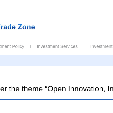
tment Policy
Investment Services
Investment
nder the theme “Open Innovation, 