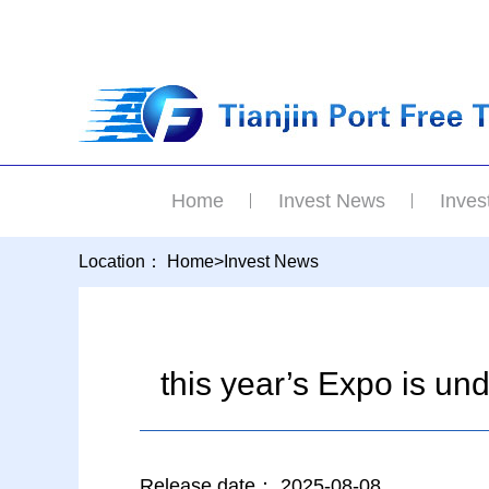
Home
Invest News
Inves
Location：
Home
>
Invest News
this year’s Expo is u
Release date：
2025-08-08