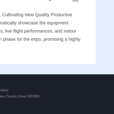
 Cultivating New Quality Productive
ematically showcase the equipment
s, live flight performances, and indoor
on phase for the expo, promising a highly
mittee
tee,Tianjin,china 300308