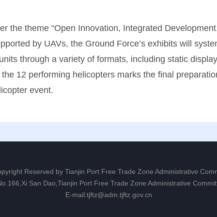
nder the theme “Open Innovation, Integrated Development,
upported by UAVs, the Ground Force’s exhibits will syst
its through a variety of formats, including static display
of the 12 performing helicopters marks the final preparati
licopter event.
opyright Reserved by Tianjin Port Free Trade Zone Administrative Com
 No.166,Xi San Dao,Tianjin Port Free Trade Zone Administrative Commit
E-mail:tjftz@adm.tjftz.gov.cn