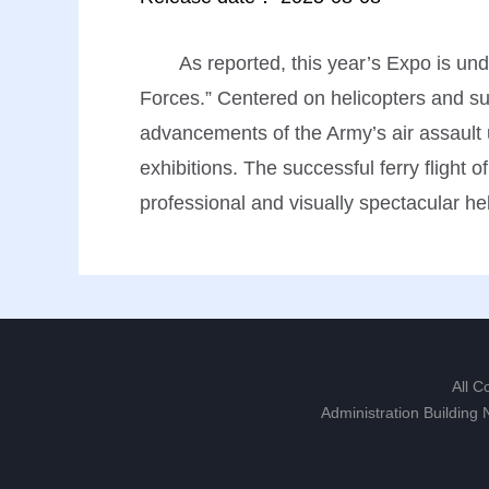
As reported, this year’s Expo is u
Forces.” Centered on helicopters and s
advancements of the Army’s air assault un
exhibitions. The successful ferry flight 
professional and visually spectacular he
All C
Administration Building