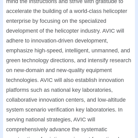
mind the instructions and strive with gratitude to
accelerate the building of a world-class helicopter
enterprise by focusing on the specialized
development of the helicopter industry. AVIC will
adhere to innovation-driven development,
emphasize high-speed, intelligent, unmanned, and
green technology directions, and intensify research
on new-domain and new-quality equipment
technologies. AVIC will also establish innovation
platforms such as national key laboratories,
collaborative innovation centers, and low-altitude
system scenario verification key laboratories. In
serving national strategies, AVIC will
comprehensively advance the systematic