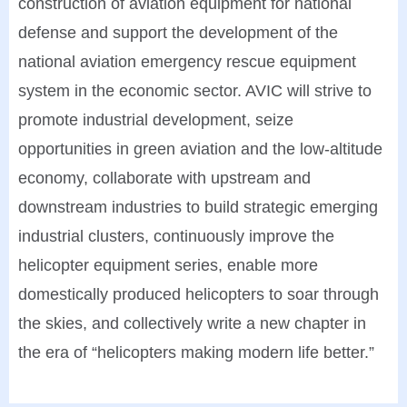
construction of aviation equipment for national
defense and support the development of the
national aviation emergency rescue equipment
system in the economic sector. AVIC will strive to
promote industrial development, seize
opportunities in green aviation and the low-altitude
economy, collaborate with upstream and
downstream industries to build strategic emerging
industrial clusters, continuously improve the
helicopter equipment series, enable more
domestically produced helicopters to soar through
the skies, and collectively write a new chapter in
the era of “helicopters making modern life better.”