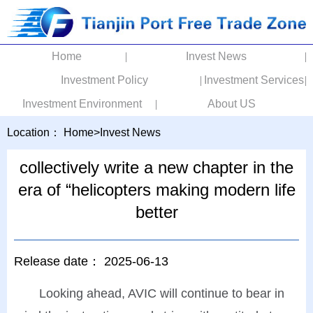
Home
Invest News
Investment Policy
Investment Services
Investment Environment
About US
Location：
Home
>
Invest News
collectively write a new chapter in the
era of “helicopters making modern life
better
Release date：
2025-06-13
Looking ahead, AVIC will continue to bear in